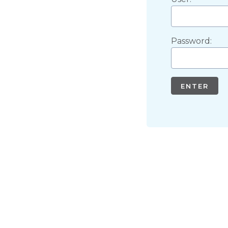
Password:
ENTER