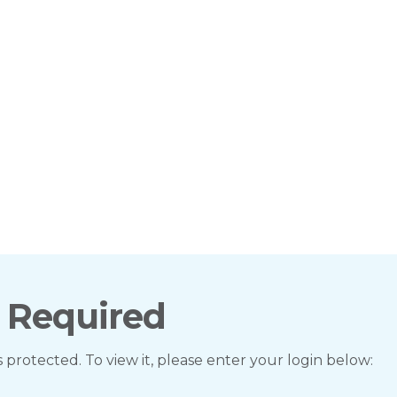
 Required
s protected. To view it, please enter your login below: