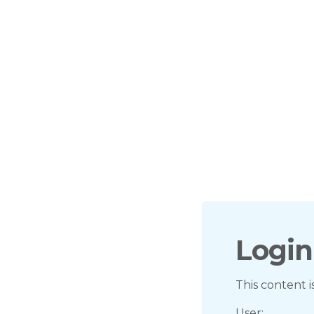
Login
This content i
User: